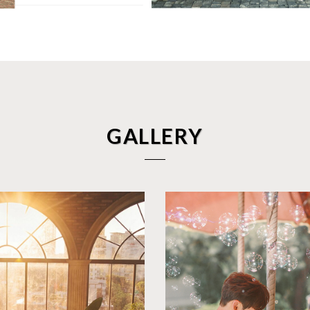
GALLERY