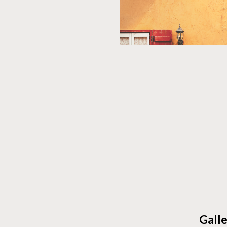
Galle