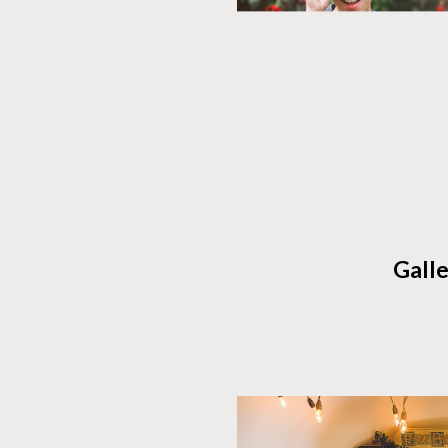
Galle