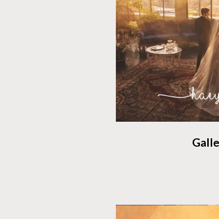
Galle