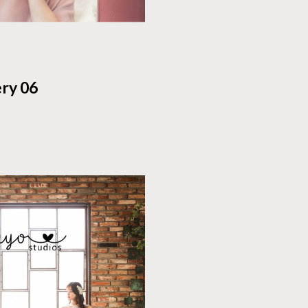
ery 06