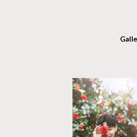
Galle