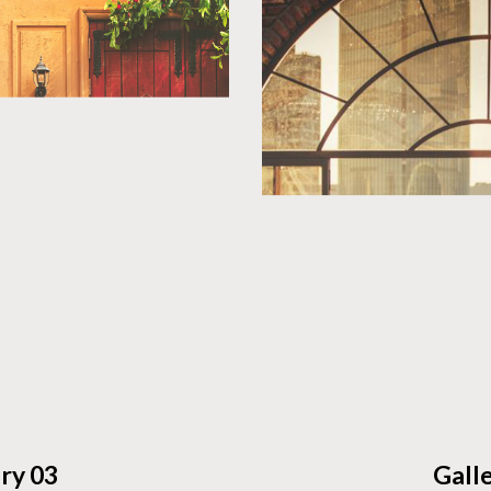
ry 03
Gall