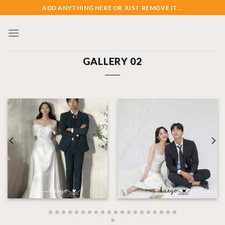
Skip
ADD ANYTHING HERE OR JUST REMOVE IT...
to
content
GALLERY 02