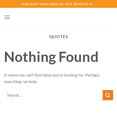
Skip
ADD ANYTHING HERE OR JUST REMOVE IT...
to
content
QUOTES
Nothing Found
It seems we can’t find what you’re looking for. Perhaps
searching can help.